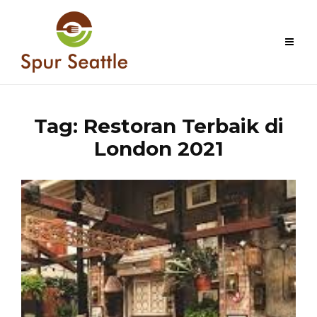
Skip
to
content
Tag:
Restoran Terbaik di
London 2021