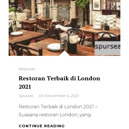
Categories
Restoran
Restoran Terbaik di London
2021
By
Spurset
On
December 4, 2021
Restoran Terbaik di London 2021 –
Suasana restoran London, yang
RESTORAN
CONTINUE READING