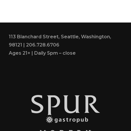
TERBAIK
DI
LONDON
2021
113 Blanchard Street, Seattle, Washington,
98121 | 206.728.6706
Ages 21+ | Daily 5pm – close